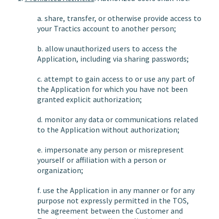
a. share, transfer, or otherwise provide access to
your Tractics account to another person;
b. allow unauthorized users to access the
Application, including via sharing passwords;
c. attempt to gain access to or use any part of
the Application for which you have not been
granted explicit authorization;
d. monitor any data or communications related
to the Application without authorization;
e. impersonate any person or misrepresent
yourself or affiliation with a person or
organization;
f. use the Application in any manner or for any
purpose not expressly permitted in the TOS,
the agreement between the Customer and