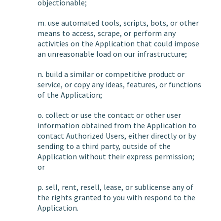
objectionable;
m. use automated tools, scripts, bots, or other
means to access, scrape, or perform any
activities on the Application that could impose
an unreasonable load on our infrastructure;
n. build a similar or competitive product or
service, or copy any ideas, features, or functions
of the Application;
o. collect or use the contact or other user
information obtained from the Application to
contact Authorized Users, either directly or by
sending to a third party, outside of the
Application without their express permission;
or
p. sell, rent, resell, lease, or sublicense any of
the rights granted to you with respond to the
Application.