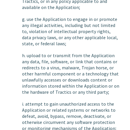
Tractics, or in any policy applicable to and
available on the Application;
g. use the Application to engage in or promote
any illegal activities, including but not limited
to, violation of intellectual property rights,
data privacy laws, or any other applicable local,
state, or federal laws;
h. upload to or transmit from the Application
any data, file, software, or link that contains or
redirects to a virus, malware, Trojan horse, or
other harmful component or a technology that
unlawfully accesses or downloads content or
information stored within the Application or on
the hardware of Tractics or any third party;
i. attempt to gain unauthorized access to the
Application or related systems or networks to
defeat, avoid, bypass, remove, deactivate, or
otherwise circumvent any software protection
or monitoring mechanisms of the Application;