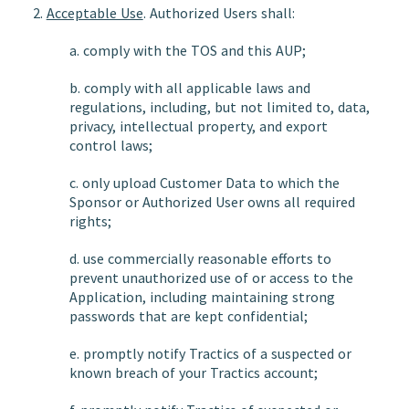
2.
Acceptable Use
. Authorized Users shall:
a. comply with the TOS and this AUP;
b. comply with all applicable laws and
regulations, including, but not limited to, data,
privacy, intellectual property, and export
control laws;
c. only upload Customer Data to which the
Sponsor or Authorized User owns all required
rights;
d. use commercially reasonable efforts to
prevent unauthorized use of or access to the
Application, including maintaining strong
passwords that are kept confidential;
e. promptly notify Tractics of a suspected or
known breach of your Tractics account;