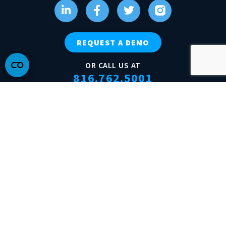
REQUEST A DEMO
OR CALL US AT
816.762.5001
Terms of Service
Acceptable Use Policy
Do Not Sell My Personal Information
© 2026 Tractics, Inc. All rights reserved.