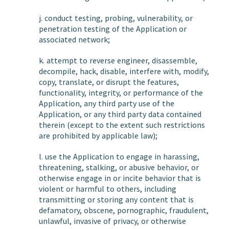
j. conduct testing, probing, vulnerability, or
penetration testing of the Application or
associated network;
k. attempt to reverse engineer, disassemble,
decompile, hack, disable, interfere with, modify,
copy, translate, or disrupt the features,
functionality, integrity, or performance of the
Application, any third party use of the
Application, or any third party data contained
therein (except to the extent such restrictions
are prohibited by applicable law);
l. use the Application to engage in harassing,
threatening, stalking, or abusive behavior, or
otherwise engage in or incite behavior that is
violent or harmful to others, including
transmitting or storing any content that is
defamatory, obscene, pornographic, fraudulent,
unlawful, invasive of privacy, or otherwise