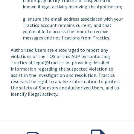
f. promptly notify Tractics of suspected or
known illegal activity involving the Application;
g. ensure the email address associated with your
Tractics account remains current, and that
you’re able to access the inbox to receive
messages and notifications from Tractics.
Authorized Users are encouraged to report any
violations of the TOS or this AUP by contacting
Tractics at legal@tractics.io, providing detailed
information regarding the suspected violation to
assist in the investigation and resolution. Tractics
reserves the right to analyze information to protect
the safety of Sponsors and Authorized Users, and to
identify illegal activity.