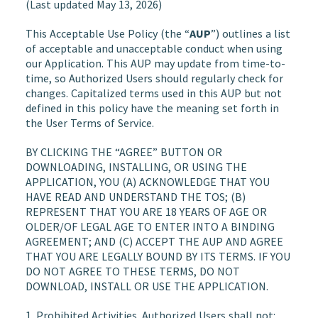
(Last updated May 13, 2026)
This Acceptable Use Policy (the “
AUP
”) outlines a list
of acceptable and unacceptable conduct when using
our Application. This AUP may update from time-to-
time, so Authorized Users should regularly check for
changes. Capitalized terms used in this AUP but not
defined in this policy have the meaning set forth in
the User Terms of Service.
BY CLICKING THE “AGREE” BUTTON OR
DOWNLOADING, INSTALLING, OR USING THE
APPLICATION, YOU (A) ACKNOWLEDGE THAT YOU
HAVE READ AND UNDERSTAND THE TOS; (B)
REPRESENT THAT YOU ARE 18 YEARS OF AGE OR
OLDER/OF LEGAL AGE TO ENTER INTO A BINDING
AGREEMENT; AND (C) ACCEPT THE AUP AND AGREE
THAT YOU ARE LEGALLY BOUND BY ITS TERMS. IF YOU
DO NOT AGREE TO THESE TERMS, DO NOT
DOWNLOAD, INSTALL OR USE THE APPLICATION.
1.
Prohibited Activities
. Authorized Users shall not: