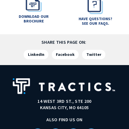
DOWNLOAD OUR
HAVE QUESTIONS?
BROCHURE
SEE OUR FAQS.
SHARE THIS PAGE ON:
LinkedIn
Facebook
Twitter
14 WEST 3RD ST., STE 200
KANSAS CITY, MO 64105
ALSO FIND US ON