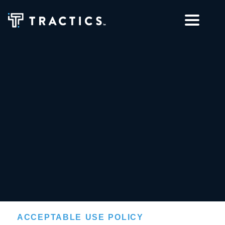
ACCEPTABLE USE POLICY