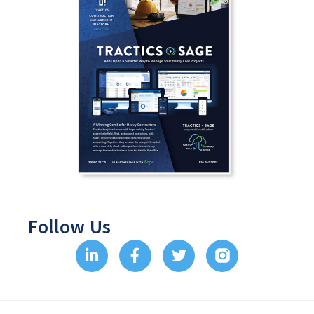
Follow Us