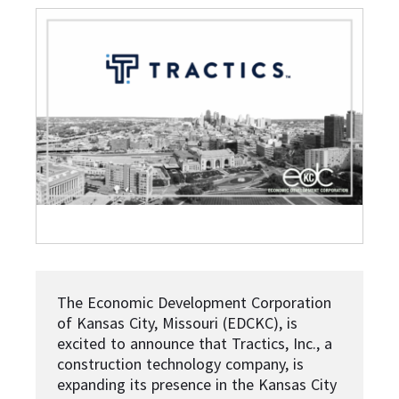
The Economic Development Corporation
of Kansas City, Missouri (EDCKC), is
excited to announce that Tractics, Inc., a
construction technology company, is
expanding its presence in the Kansas City