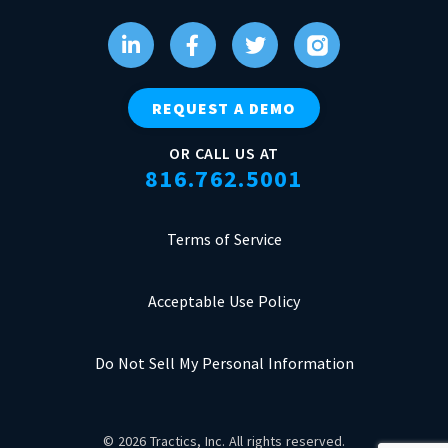
REQUEST A DEMO
OR CALL US AT
816.762.5001
Terms of Service
Acceptable Use Policy
Do Not Sell My Personal Information
© 2026 Tractics, Inc. All rights reserved.