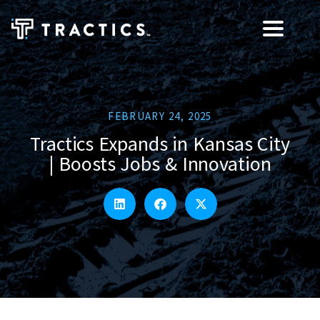
FEBRUARY 24, 2025
Tractics Expands in Kansas City
| Boosts Jobs & Innovation