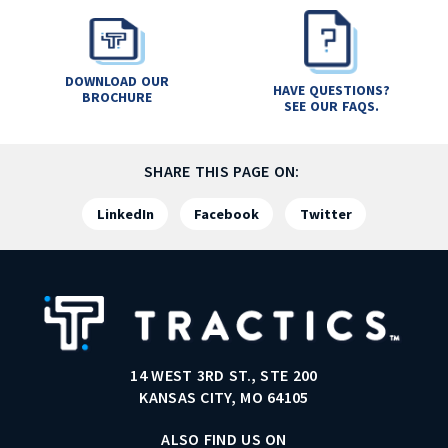
DOWNLOAD OUR
HAVE QUESTIONS?
BROCHURE
SEE OUR FAQS.
SHARE THIS PAGE ON:
LinkedIn
Facebook
Twitter
14 WEST 3RD ST., STE 200
KANSAS CITY, MO 64105
ALSO FIND US ON