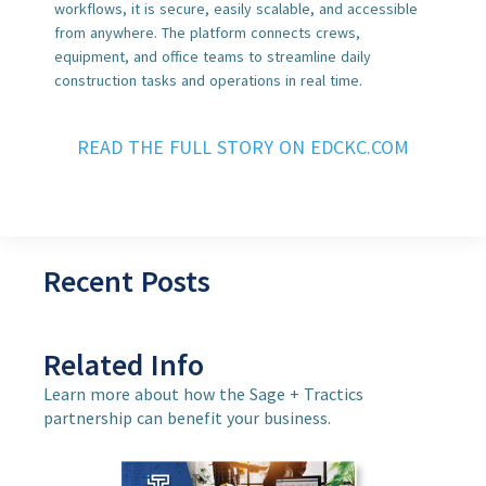
workflows, it is secure, easily scalable, and accessible
from anywhere. The platform connects crews,
equipment, and office teams to streamline daily
construction tasks and operations in real time.
READ THE FULL STORY ON EDCKC.COM
Recent Posts
Related Info
Learn more about how the Sage + Tractics
partnership can benefit your business.