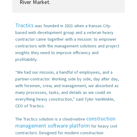
River Market.
Tractics
was founded in 2021 when a Kansas City-
based web development group and a veteran heavy
contractor came together with a mission: to empower
contractors with the management solutions and project
insights they need to improve efficiency and
profitability.
“We had our mission, a handful of employees, and a
partner-contractor. Working side by side, day after day,
with foremen, crew, and management, we absorbed as
many processes, tasks, and details as we could on
everything heavy construction,” said Tyler VanWinkle,
CEO of Tractics.
construction
The Tractics solution is a cloud-native
management software platform
for heavy civil
contractors. Designed for modern construction