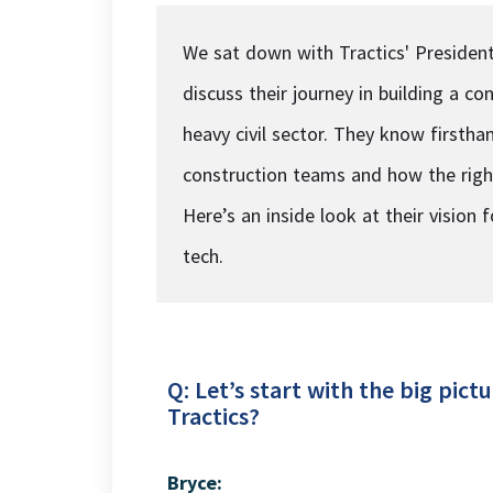
We sat down with Tractics' President
discuss their journey in building a 
heavy civil sector. They know first
construction teams and how the right
Here’s an inside look at their vision 
tech.
Q: Let’s start with the big pi
Tractics?
Bryce: