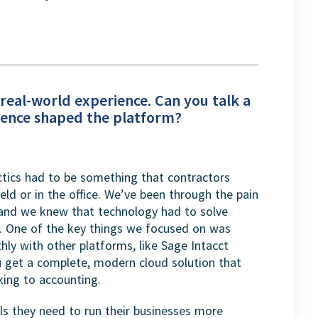
r real-world experience. Can you talk a
rience shaped the platform?
tics had to be something that contractors
eld or in the office. We’ve been through the pain
 and we knew that technology had to solve
n. One of the key things we focused on was
ly with other platforms, like Sage Intacct
ou get a complete, modern cloud solution that
king to accounting.
ols they need to run their businesses more