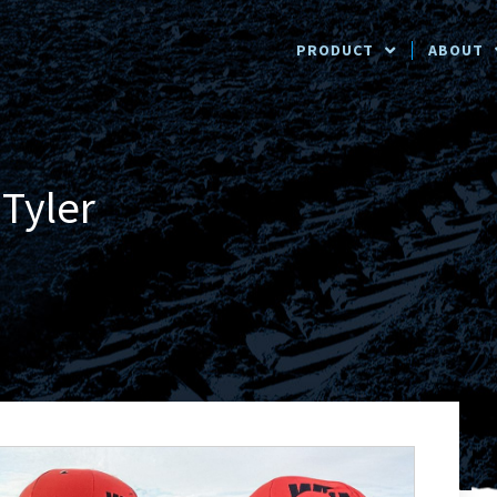
PRODUCT
ABOUT
Tyler