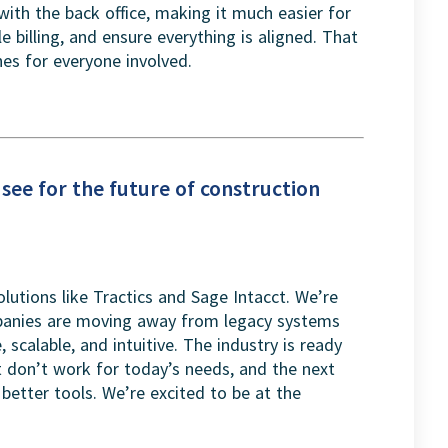
with the back office, making it much easier for
 billing, and ensure everything is aligned. That
s for everyone involved.
see for the future of construction
lutions like Tractics and Sage Intacct. We’re
mpanies are moving away from legacy systems
 scalable, and intuitive. The industry is ready
t don’t work for today’s needs, and the next
better tools. We’re excited to be at the