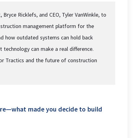
, Bryce Ricklefs, and CEO, Tyler VanWinkle, to
construction management platform for the
hand how outdated systems can hold back
 technology can make a real difference.
for Tractics and the future of construction
cture—what made you decide to build