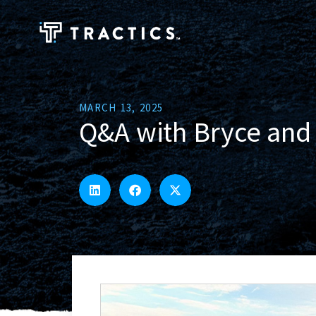
MARCH 13, 2025
Q&A with Bryce and 