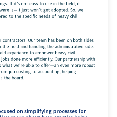
gs. If it’s not easy to use in the field, it
are is—it just won’t get adopted. So, we
ored to the specific needs of heavy civil
or contractors. Our team has been on both sides
the field and handling the administrative side.
eld experience to empower heavy civil
r jobs done more efficiently. Our partnership with
es what we’re able to offer—an even more robust
from job costing to accounting, helping
s the board.
focused on simplifying processes for