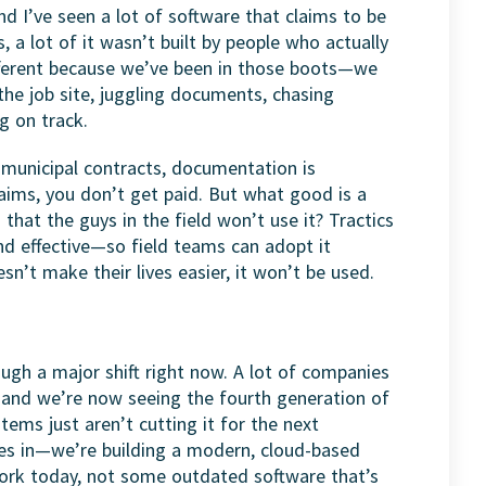
and I’ve seen a lot of software that claims to be
s, a lot of it wasn’t built by people who actually
ifferent because we’ve been in those boots—we
the job site, juggling documents, chasing
g on track.
th municipal contracts, documentation is
laims, you don’t get paid. But what good is a
 that the guys in the field won’t use it? Tractics
and effective—so field teams can adopt it
esn’t make their lives easier, it won’t be used.
ough a major shift right now. A lot of companies
, and we’re now seeing the fourth generation of
tems just aren’t cutting it for the next
es in—we’re building a modern, cloud-based
ork today, not some outdated software that’s