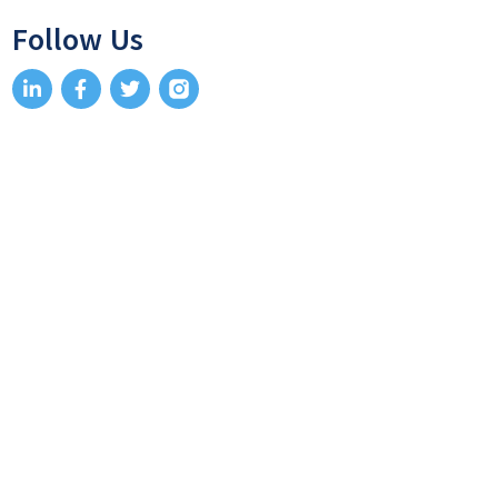
Follow Us