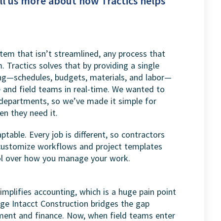
ll us more about how Tractics helps
stem that isn’t streamlined, any process that
. Tractics solves that by providing a single
ng—schedules, budgets, materials, and labor—
e and field teams in real-time. We wanted to
departments, so we’ve made it simple for
n they need it.
ptable. Every job is different, so contractors
an customize workflows and project templates
ol over how you manage your work.
implifies accounting, which is a huge pain point
age Intacct Construction bridges the gap
ent and finance. Now, when field teams enter