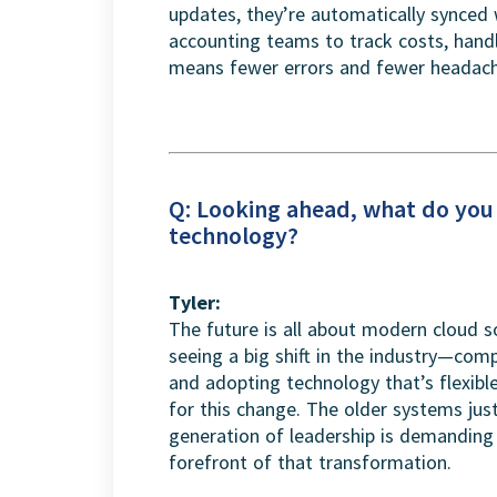
updates, they’re automatically synced 
accounting teams to track costs, handle
means fewer errors and fewer headache
Q: Looking ahead, what do you 
technology?
Tyler:
The future is all about modern cloud so
seeing a big shift in the industry—co
and adopting technology that’s flexible,
for this change. The older systems jus
generation of leadership is demanding 
forefront of that transformation.