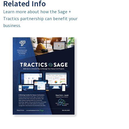
Related Info
Learn more about how the Sage +
Tractics partnership can benefit your
business.