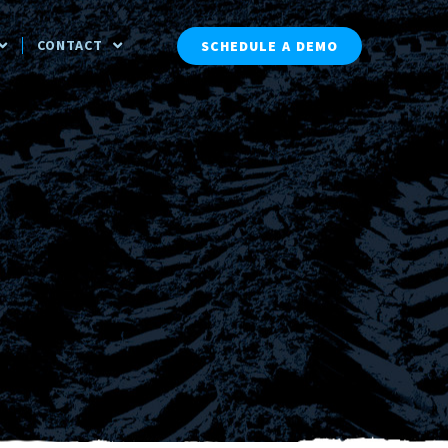
CONTACT
SCHEDULE A DEMO