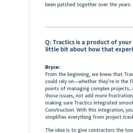
been patched together over the years.
Q: Tractics is a product of you
little bit about how that expe
Bryce:
From the beginning, we knew that Trac
could rely on—whether they’re in the fi
points of managing complex projects,
those issues, not add more frustratio
making sure Tractics integrated smooth
Construction. With this integration, y
simplifies everything from project trac
The idea is to give contractors the to