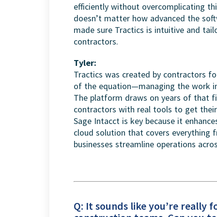
efficiently without overcomplicating thin
doesn’t matter how advanced the softw
made sure Tractics is intuitive and tail
contractors.
Tyler:
Tractics was created by contractors f
of the equation—managing the work in 
The platform draws on years of that fi
contractors with real tools to get thei
Sage Intacct is key because it enhanc
cloud solution that covers everything 
businesses streamline operations acros
Q: It sounds like you’re really 