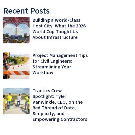
Recent Posts
Building a World-Class
Host City: What the 2026
World Cup Taught Us
About Infrastructure
Project Management Tips
for Civil Engineers:
Streamlining Your
Workflow
Tractics Crew
Spotlight: Tyler
VanWinkle, CEO, on the
Red Thread of Data,
Simplicity, and
Empowering Contractors