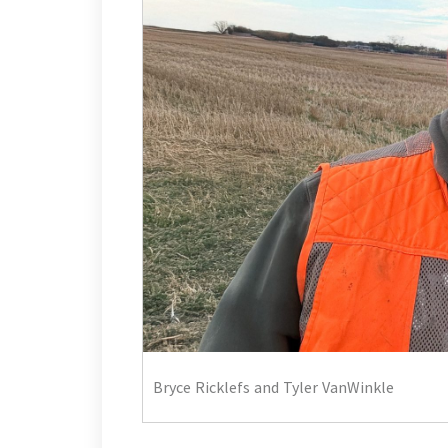
Bryce Ricklefs and Tyler VanWinkle