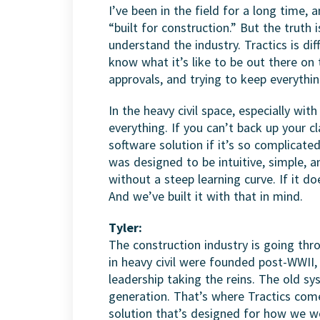
I’ve been in the field for a long time, 
“built for construction.” But the truth i
understand the industry. Tractics is d
know what it’s like to be out there on 
approvals, and trying to keep everythin
In the heavy civil space, especially wi
everything. If you can’t back up your c
software solution if it’s so complicated
was designed to be intuitive, simple, 
without a steep learning curve. If it do
And we’ve built it with that in mind.
Tyler:
The construction industry is going thr
in heavy civil were founded post-WWII
leadership taking the reins. The old sys
generation. That’s where Tractics com
solution that’s designed for how we w