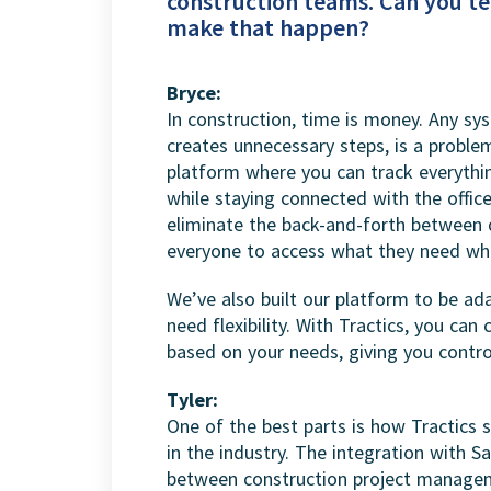
construction teams. Can you te
make that happen?
Bryce:
In construction, time is money. Any sy
creates unnecessary steps, is a problem
platform where you can track everythi
while staying connected with the offic
eliminate the back-and-forth between 
everyone to access what they need whe
We’ve also built our platform to be ada
need flexibility. With Tractics, you c
based on your needs, giving you contr
Tyler:
One of the best parts is how Tractics s
in the industry. The integration with S
between construction project managem