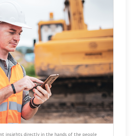
nt insights directly in the hands of the people