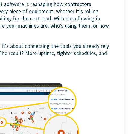
 software is reshaping how contractors
every piece of equipment, whether it’s rolling
iting for the next load. With data flowing in
ere your machines are, who’s using them, or how
it’s about connecting the tools you already rely
The result? More uptime, tighter schedules, and