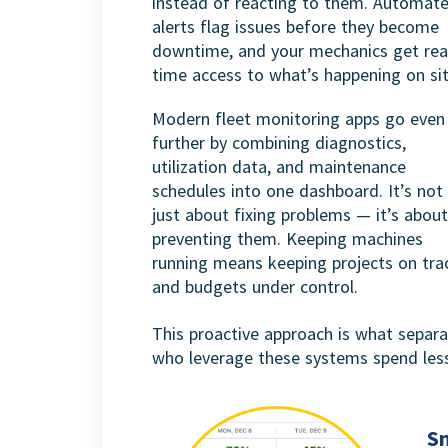
instead of reacting to them. Automat
alerts flag issues before they become
downtime, and your mechanics get rea
time access to what’s happening on sit
Modern fleet monitoring apps go even
further by combining diagnostics,
utilization data, and maintenance
schedules into one dashboard. It’s not
just about fixing problems — it’s about
preventing them. Keeping machines
running means keeping projects on tra
and budgets under control.
This proactive approach is what separa
who leverage these systems spend less
S