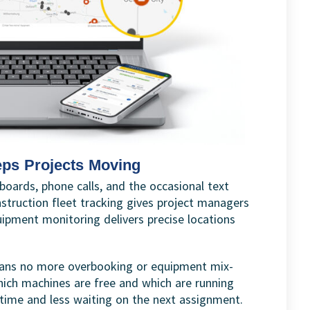
eps Projects Moving
boards, phone calls, and the occasional text
struction fleet tracking gives project managers
ipment monitoring delivers precise locations
 means no more overbooking or equipment mix-
ich machines are free and which are running
ntime and less waiting on the next assignment.