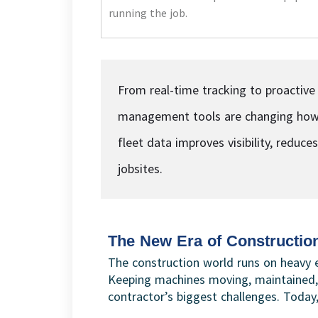
running the job.
From real-time tracking to proactive
management tools are changing how 
fleet data improves visibility, reduc
jobsites.
The New Era of Constructio
The construction world runs on heavy 
Keeping machines moving, maintained,
contractor’s biggest challenges. Today,