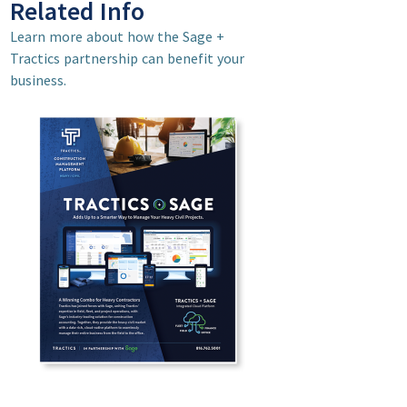
Related Info
Learn more about how the Sage +
Tractics partnership can benefit your
business.