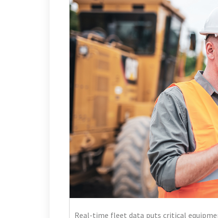
Real-time fleet data puts critical equipme