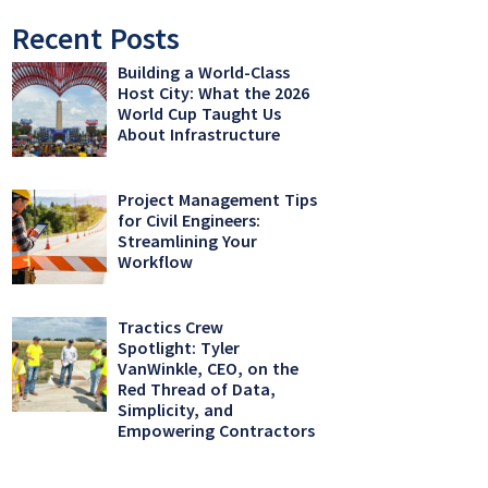
Recent Posts
Building a World-Class
Host City: What the 2026
World Cup Taught Us
About Infrastructure
Project Management Tips
for Civil Engineers:
Streamlining Your
Workflow
Tractics Crew
Spotlight: Tyler
VanWinkle, CEO, on the
Red Thread of Data,
Simplicity, and
Empowering Contractors