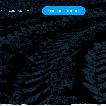
CONTACT
SCHEDULE A DEMO