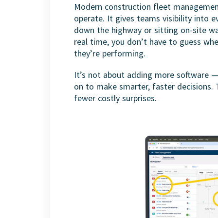
Modern construction fleet management
operate. It gives teams visibility into 
down the highway or sitting on-site wa
real time, you don’t have to guess wh
they’re performing.
It’s not about adding more software — 
on to make smarter, faster decisions. 
fewer costly surprises.