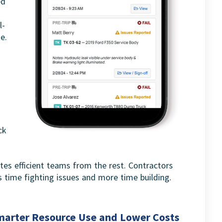
ed
l-
e.
ck
tes efficient teams from the rest. Contractors
 time fighting issues and more time building.
marter Resource Use and Lower Costs