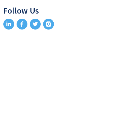
Follow Us