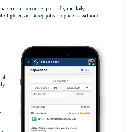
nagement becomes part of your daily
ule tighter, and keep jobs on pace — without
all
ely
s,