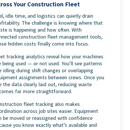
ross Your Construction Fleet
el, idle time, and logistics can quietly drain
ofitability. The challenge is knowing where that
ste is happening and how often. With
nnected construction fleet management tools,
ose hidden costs finally come into focus.
eet tracking analytics reveal how your machines
e being used — or not used. You’ll see patterns
ke idling during shift changes or overlapping
uipment assignments between crews. Once you
e the data clearly laid out, reducing waste
comes far more straightforward.
nstruction fleet tracking also makes
ordination across job sites easier. Equipment
n be moved or reassigned with confidence
cause you know exactly what’s available and