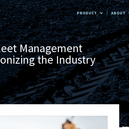
PRODUCT
ABOUT
Fleet Management
onizing the Industry