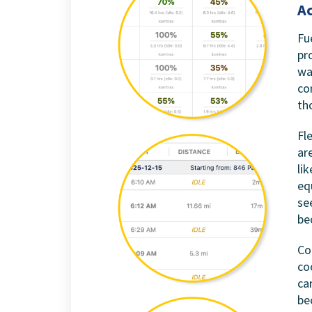
Ac
Fu
pr
wa
co
th
Fl
ar
li
eq
se
be
Co
co
ca
be