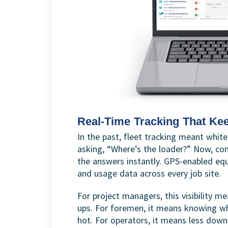
Real-Time Tracking That Ke
In the past, fleet tracking meant white
asking, “Where’s the loader?” Now, con
the answers instantly. GPS-enabled equ
and usage data across every job site.
For project managers, this visibility
ups. For foremen, it means knowing wh
hot. For operators, it means less dow