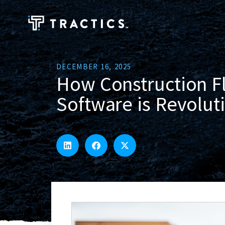
DECEMBER 16, 2025
How Construction 
Software is Revoluti