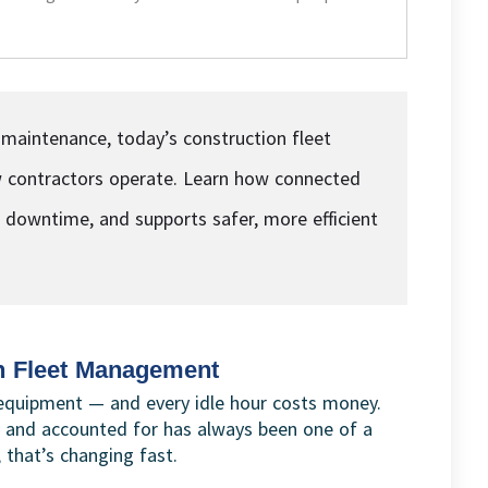
 maintenance, today’s construction fleet
contractors operate. Learn how connected
es downtime, and supports safer, more efficient
n Fleet Management
equipment — and every idle hour costs money.
 and accounted for has always been one of a
 that’s changing fast.