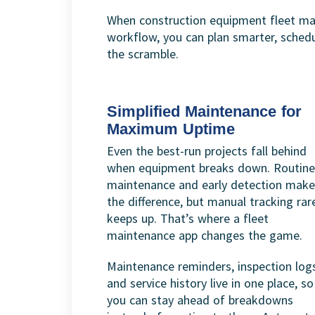
When construction equipment fleet ma
workflow, you can plan smarter, sched
the scramble.
Simplified Maintenance for
Maximum Uptime
Even the best-run projects fall behind
when equipment breaks down. Routine
maintenance and early detection make 
the difference, but manual tracking rar
keeps up. That’s where a fleet
maintenance app changes the game.
Maintenance reminders, inspection log
and service history live in one place, so
you can stay ahead of breakdowns